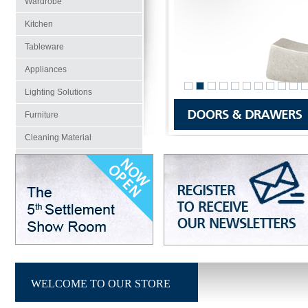
Wardrobe
Kitchen
Tableware
Appliances
Lighting Solutions
Furniture
Cleaning Material
Projects
Walls & Floors
WELCOME TO OUR STORE