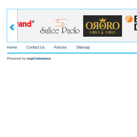
Home
Contact Us
Policies
Sitemap
Powered by
nopCommerce