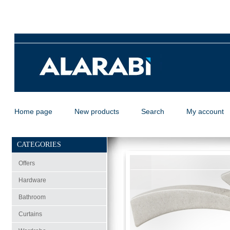
Home page
New products
Search
My account
CATEGORIES
Offers
Hardware
Bathroom
Curtains