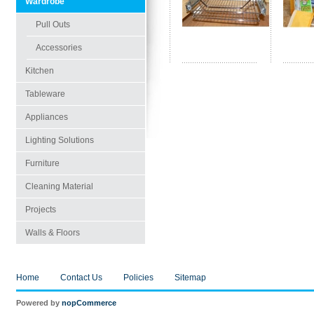
Wardrobe
Pull Outs
Accessories
Kitchen
Tableware
Appliances
Lighting Solutions
Furniture
Cleaning Material
Projects
Walls & Floors
Home
Contact Us
Policies
Sitemap
Powered by
nopCommerce