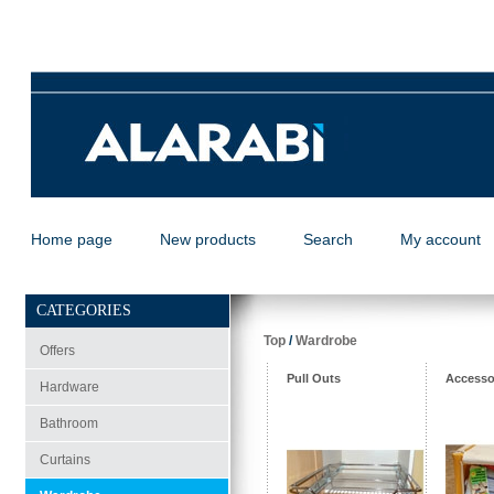
Home page
New products
Search
My account
CATEGORIES
Top
/
Wardrobe
Offers
Pull Outs
Accesso
Hardware
Bathroom
Curtains