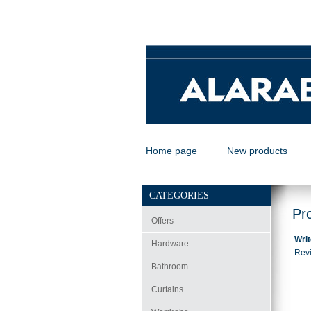
Home page
New products
CATEGORIES
Pr
Offers
Writ
Hardware
Revi
Bathroom
Curtains