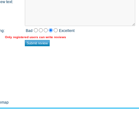
ew text
:
ng
:
Bad
Excellent
Only registered users can write reviews
temap