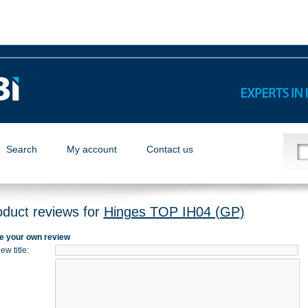
Search
My account
Contact us
oduct reviews for
Hinges TOP IH04 (GP)
e your own review
ew title
: