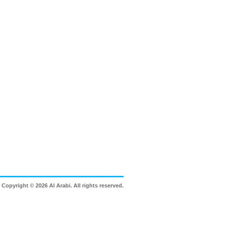
Copyright © 2026 Al Arabi. All rights reserved.