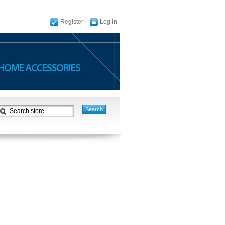
Register
Log in