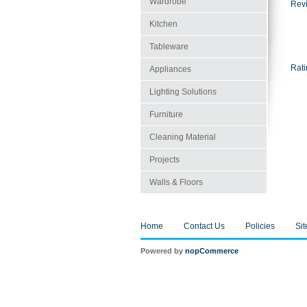
Wardrobe
Revi
Kitchen
Tableware
Rati
Appliances
Lighting Solutions
Furniture
Cleaning Material
Projects
Walls & Floors
Home
Contact Us
Policies
Si
Powered by
nopCommerce