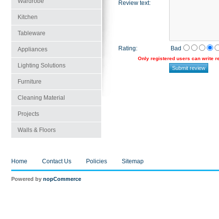
Wardrobe
Review text
:
Kitchen
Tableware
Rating
:
Bad
Appliances
Only registered users can write 
Lighting Solutions
Furniture
Cleaning Material
Projects
Walls & Floors
Home
Contact Us
Policies
Sitemap
Powered by
nopCommerce