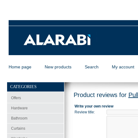
Home page
New products
Search
My account
CATEGORIES
Product reviews for
Pul
Offers
Write your own review
Hardware
Review title
:
Bathroom
Curtains