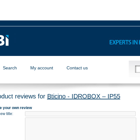
Search
My account
Contact us
oduct reviews for
Bticino - IDROBOX – IP55
e your own review
ew title
: