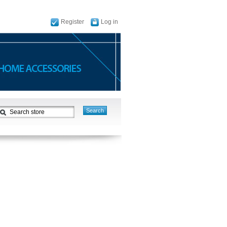
Register
Log in