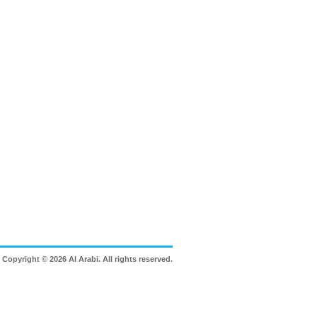
Copyright © 2026 Al Arabi. All rights reserved.