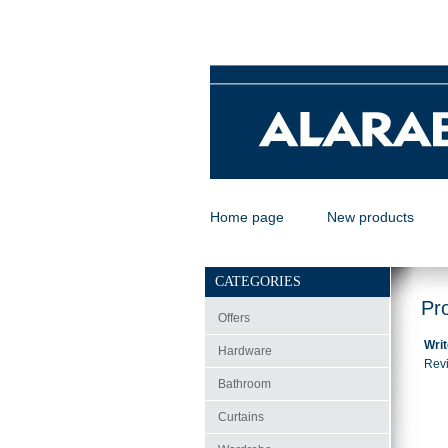
Home page
New products
CATEGORIES
Pr
Offers
Writ
Hardware
Revi
Bathroom
Curtains