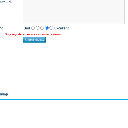
ew text
:
ng
:
Bad
Excellent
Only registered users can write reviews
temap