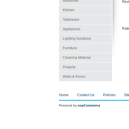
Wardrobe
Revi
Kitchen
Tableware
Rati
Appliances
Lighting Solutions
Furniture
Cleaning Material
Projects
Walls & Floors
Home
Contact Us
Policies
Si
Powered by
nopCommerce