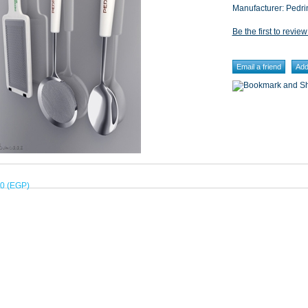
Manufacturer:
Pedri
Be the first to review
00 (EGP)