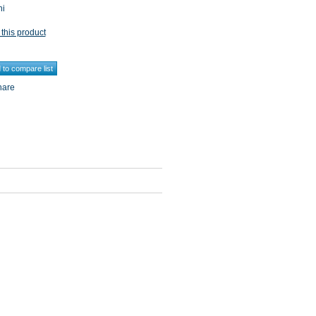
ni
 this product