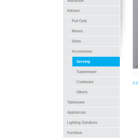
Wardrobe
Kitchen
Pull Outs
Mixers
Sinks
Accessories
Serving
Tupperware
Cookware
0.
Others
Tableware
Appliances
Lighting Solutions
Furniture