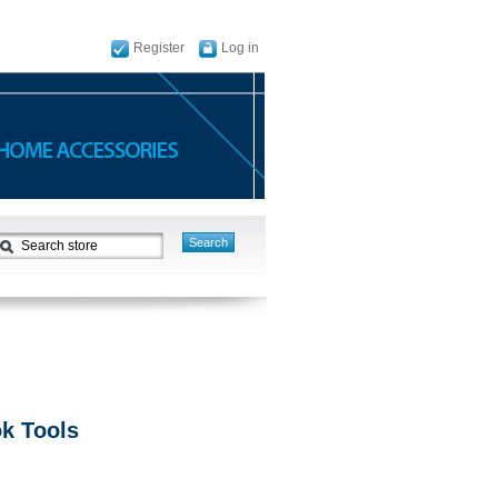
Register
Log in
ok Tools