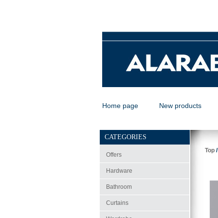
Home page
New products
CATEGORIES
Top
Offers
Hardware
Bathroom
Curtains