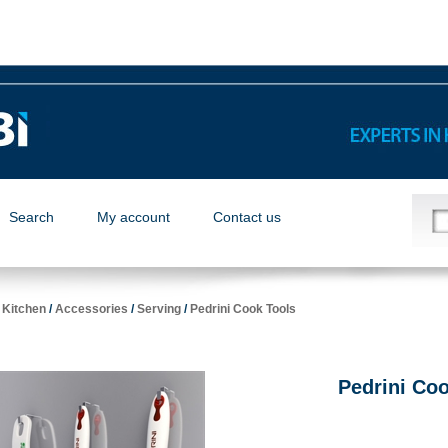
Search
My account
Contact us
/
Kitchen
/
Accessories
/
Serving
/
Pedrini Cook Tools
Pedrini Co