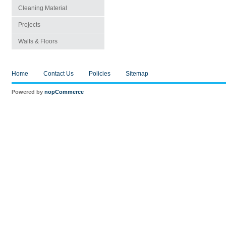
Cleaning Material
Projects
Walls & Floors
Home
Contact Us
Policies
Sitemap
Powered by
nopCommerce