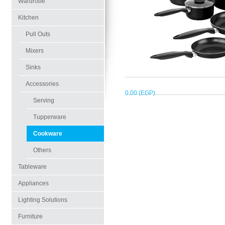
Wardrobe
Kitchen
Pull Outs
Mixers
Sinks
Accessories
0.00 (EGP)
Serving
Tupperware
Cookware
Others
Tableware
Appliances
Lighting Solutions
Furniture