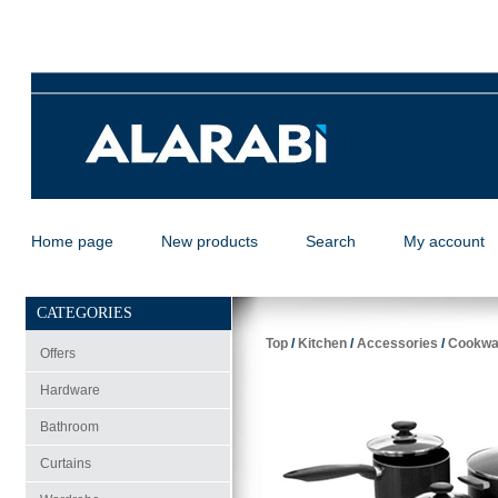
Home page
New products
Search
My account
CATEGORIES
Top
/
Kitchen
/
Accessories
/
Cookwa
Offers
Hardware
Bathroom
Curtains