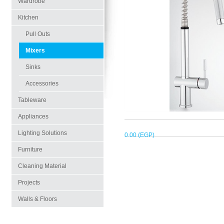
Wardrobe
Kitchen
Pull Outs
Mixers
Sinks
Accessories
Tableware
Appliances
Lighting Solutions
0.00 (EGP)
Furniture
Cleaning Material
Projects
Walls & Floors