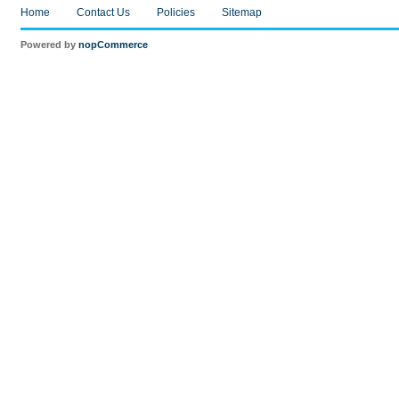
Home
Contact Us
Policies
Sitemap
Powered by
nopCommerce