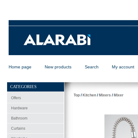
Home page
New products
Search
My account
CATEGORIES
Top
/
Kitchen
/
Mixers
/
Mixer
Offers
Hardware
Bathroom
Curtains