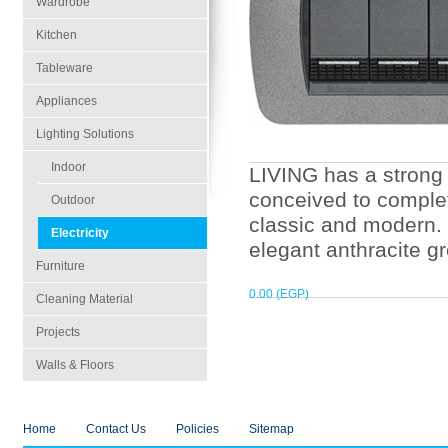
Wardrobe
Kitchen
Tableware
Appliances
Lighting Solutions
Indoor
LIVING has a strong 
conceived to complet
Outdoor
classic and modern.
Electricity
elegant anthracite g
Furniture
0.00 (EGP)
Cleaning Material
Projects
Walls & Floors
Home
Contact Us
Policies
Sitemap