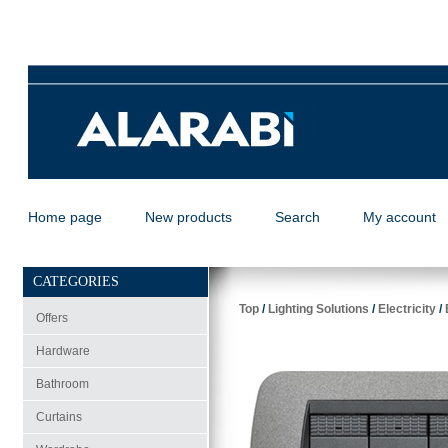
Home page
New products
Search
My account
CATEGORIES
Top
/
Lighting Solutions
/
Electricity
/
Offers
Hardware
Bathroom
Curtains