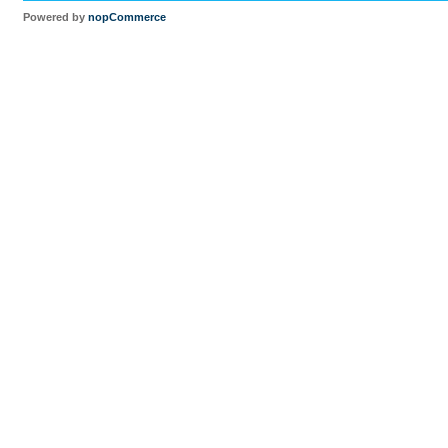
Powered by
nopCommerce